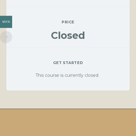
PRICE
MXN
Closed
GET STARTED
This course is currently closed