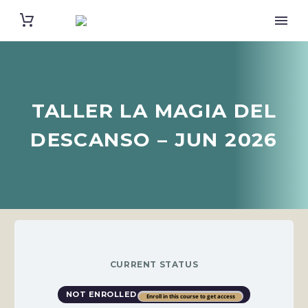
TALLER LA MAGIA DEL
DESCANSO – JUN 2026
CURRENT STATUS
NOT ENROLLED
Enroll in this course to get access