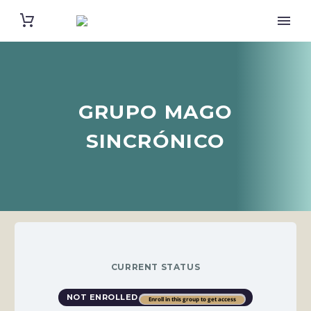
GRUPO MAGO
SINCRÓNICO
CURRENT STATUS
NOT ENROLLED
Enroll in this group to get access