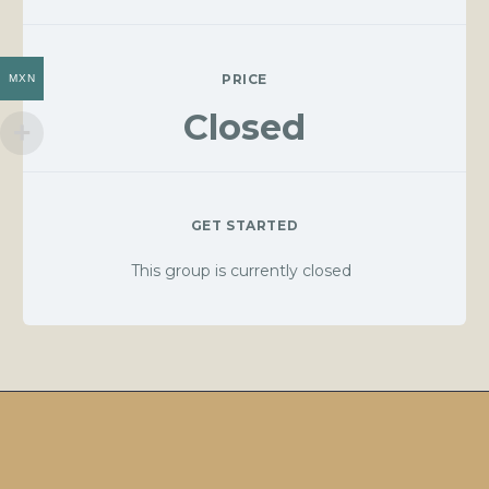
PRICE
MXN
Closed
GET STARTED
This group is currently closed