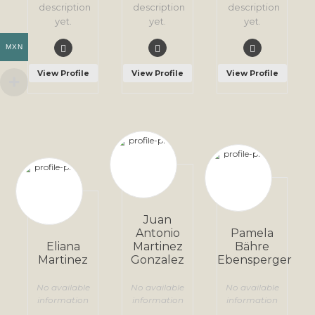
description
description
description
yet.
yet.
yet.
MXN
View Profile
View Profile
View Profile
Juan
Antonio
Pamela
Eliana
Martinez
Bähre
Martinez
Gonzalez
Ebensperger
No available
No available
No available
information
information
information