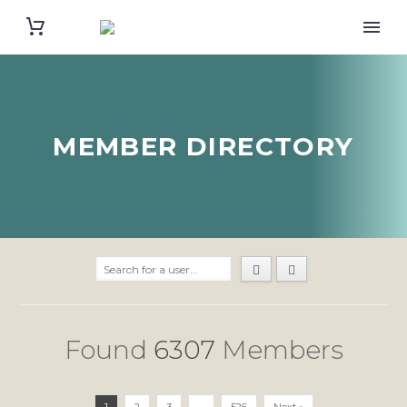
MEMBER DIRECTORY
Found
6307
Members