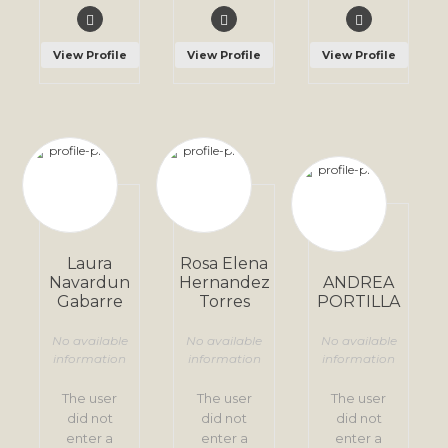
View Profile
View Profile
View Profile
Laura
Rosa Elena
Navardun
Hernandez
ANDREA
Gabarre
Torres
PORTILLA
No available
No available
No available
information
information
information
The user
The user
The user
did not
did not
did not
enter a
enter a
enter a