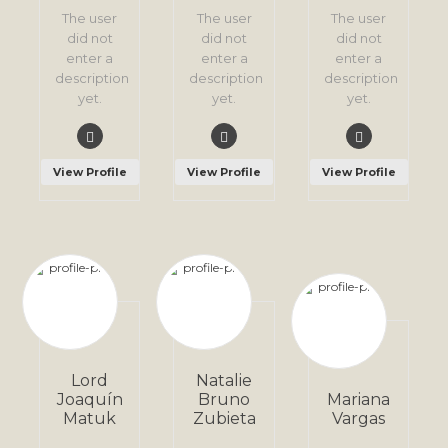
The user
The user
The user
did not
did not
did not
enter a
enter a
enter a
description
description
description
yet.
yet.
yet.
View Profile
View Profile
View Profile
Lord
Natalie
Joaquín
Bruno
Mariana
Matuk
Zubieta
Vargas