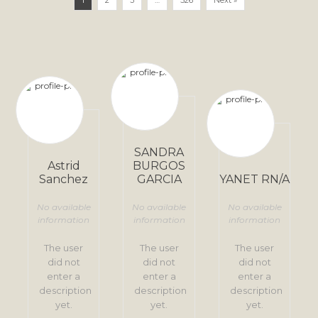
1
2
3
…
526
Next »
SANDRA
Astrid
BURGOS
Sanchez
GARCIA
YANET RN/A
No available
No available
No available
information
information
information
The user
The user
The user
did not
did not
did not
enter a
enter a
enter a
description
description
description
yet.
yet.
yet.