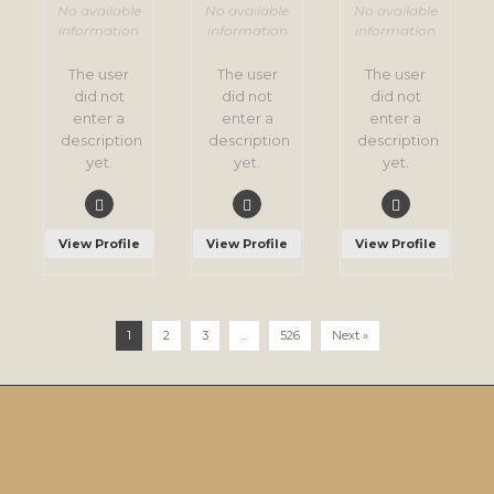
No available
No available
No available
information
information
information
The user
The user
The user
did not
did not
did not
enter a
enter a
enter a
description
description
description
yet.
yet.
yet.
View Profile
View Profile
View Profile
1
2
3
…
526
Next »